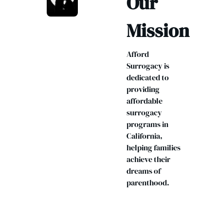
Our
Mission
Afford
Surrogacy is
dedicated to
providing
affordable
surrogacy
programs in
California,
helping families
achieve their
dreams of
parenthood.