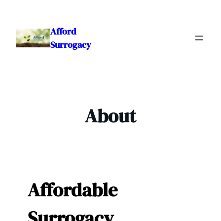
Skip
to
Afford
content
Surrogacy
About
Affordable
Surrogacy