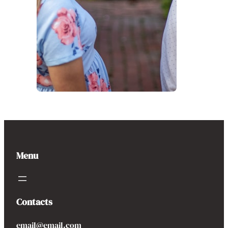
Menu
Contacts
email@email.com