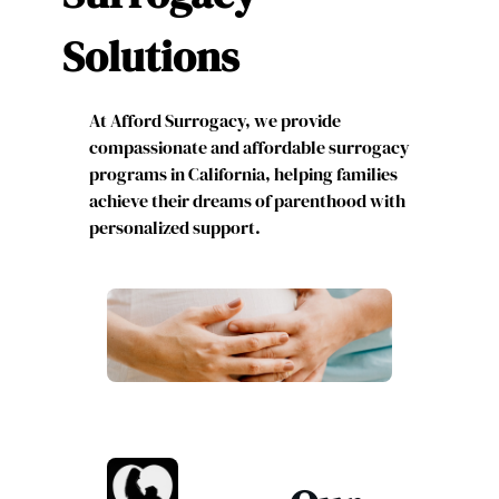
Solutions
At Afford Surrogacy, we provide
compassionate and affordable surrogacy
programs in California, helping families
achieve their dreams of parenthood with
personalized support.