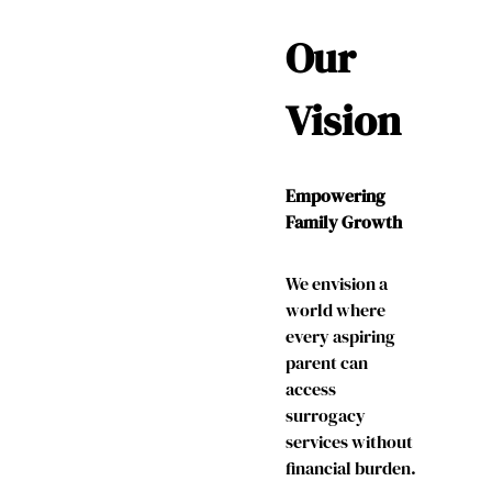
Our
Vision
Empowering
Family Growth
We envision a
world where
every aspiring
parent can
access
surrogacy
services without
financial burden.