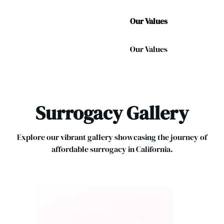
Our Values
Our Values
Surrogacy Gallery
Explore our vibrant gallery showcasing the journey of
affordable surrogacy in California.